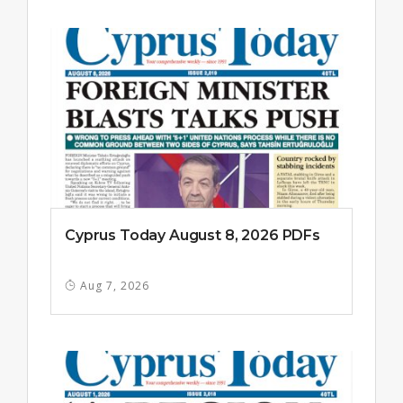
Cyprus Today August 8, 2026 PDFs
Aug 7, 2026