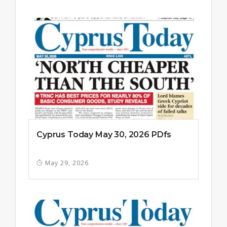
Cyprus Today May 30, 2026 PDfs
May 29, 2026