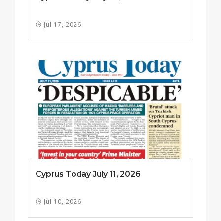
Jul 17, 2026
Cyprus Today July 11, 2026
Jul 10, 2026