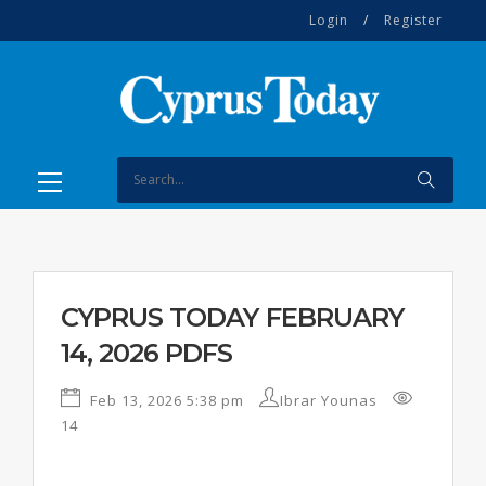
Login
/
Register
CYPRUS TODAY FEBRUARY
14, 2026 PDFS
Feb 13, 2026 5:38 pm
Ibrar Younas
14