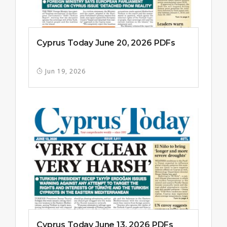
Cyprus Today June 20, 2026 PDFs
Jun 19, 2026
Cyprus Today June 13, 2026 PDFs