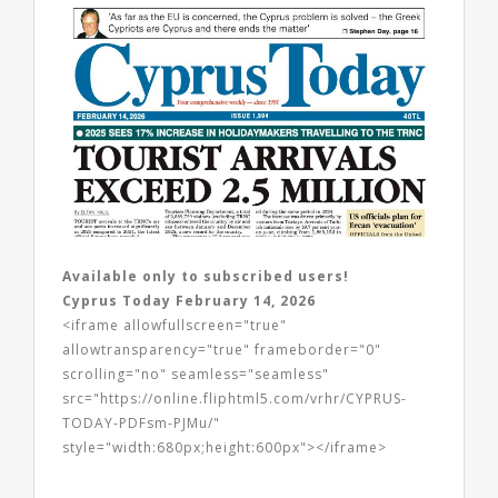
Available only to subscribed users!
Cyprus Today February 14, 2026
<iframe allowfullscreen="true"
allowtransparency="true" frameborder="0"
scrolling="no" seamless="seamless"
src="https://online.fliphtml5.com/vrhr/CYPRUS-
TODAY-PDFsm-PJMu/"
style="width:680px;height:600px"></iframe>