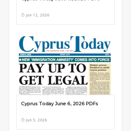
Jun 12, 2026
Cyprus Today June 6, 2026 PDFs
Jun 5, 2026