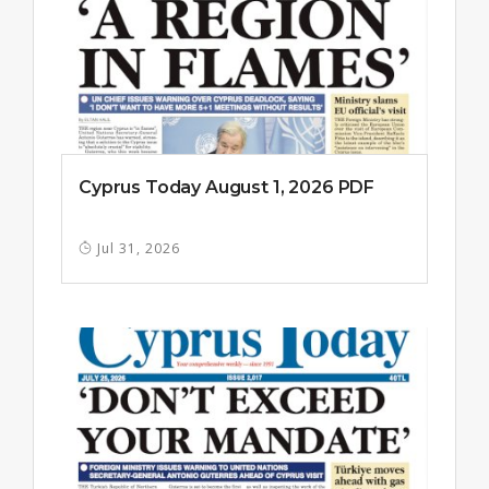
Cyprus Today August 1, 2026 PDF
Jul 31, 2026