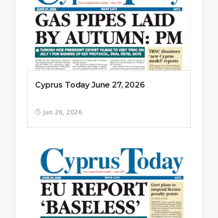
Cyprus Today June 27, 2026
Jun 26, 2026