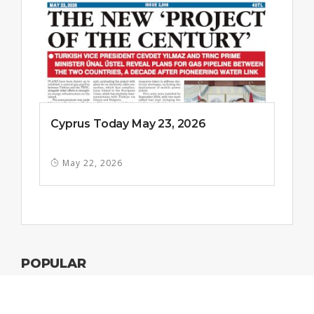
Cyprus Today May 23, 2026
May 22, 2026
POPULAR