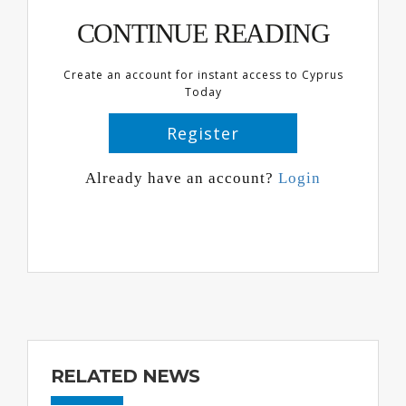
CONTINUE READING
Create an account for instant access to Cyprus
Today
Register
Already have an account?
Login
RELATED NEWS