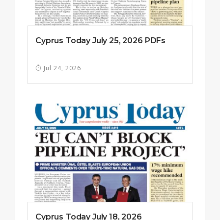
Cyprus Today July 25, 2026 PDFs
Jul 24, 2026
Cyprus Today July 18, 2026