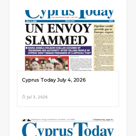
Cyprus Today July 4, 2026
Jul 3, 2026