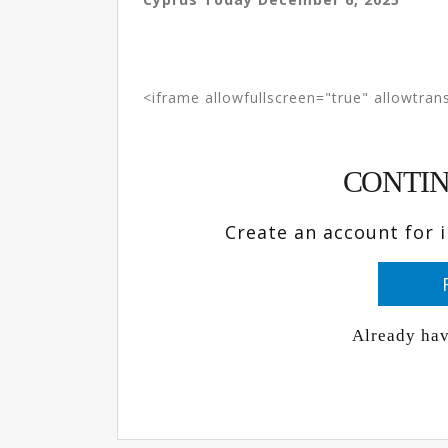
<iframe allowfullscreen="true" allowtrans
CONTIN
Create an account for 
Already ha