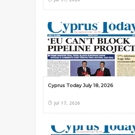
Cyprus Today July 18, 2026
Jul 17, 2026