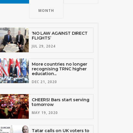
MONTH
‘NO LAW AGAINST DIRECT
FLIGHTS’
JUL 29, 2024
More countries no longer
recognising TRNC higher
education...
DEC 21, 2020
CHEERS! Bars start serving
tomorrow
MAY 19, 2020
Tatar calls on UK voters to