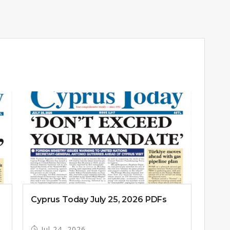
Cyprus Today July 25, 2026 PDFs
Jul 24, 2026