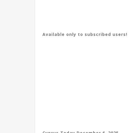
Available only to subscribed users!
Cyprus Today December 6, 2025