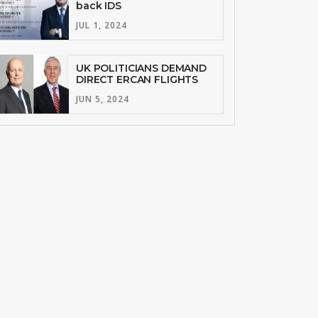
back IDS
JUL 1, 2024
UK POLITICIANS DEMAND
DIRECT ERCAN FLIGHTS
JUN 5, 2024