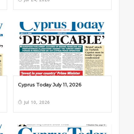
Cyprus Today July 11, 2026
Jul 10, 2026