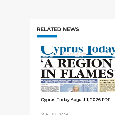
RELATED NEWS
Cyprus Today August 1, 2026 PDF
Jul 31, 2026