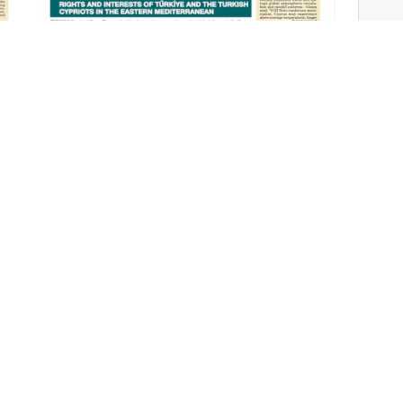
Cyprus Today June 13, 2026 PDFs
Jun 12, 2026
TAGS
S
Impact
like
World