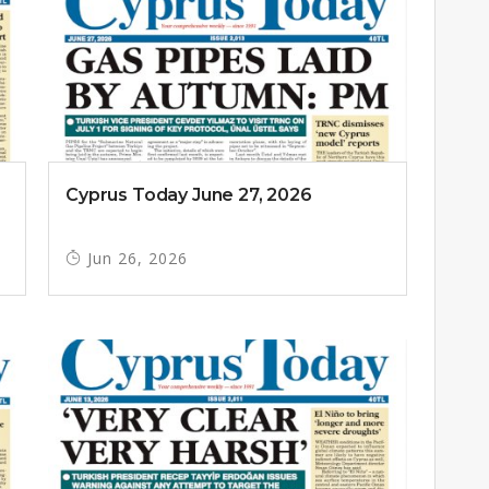
Cyprus Today June 27, 2026
Jun 26, 2026