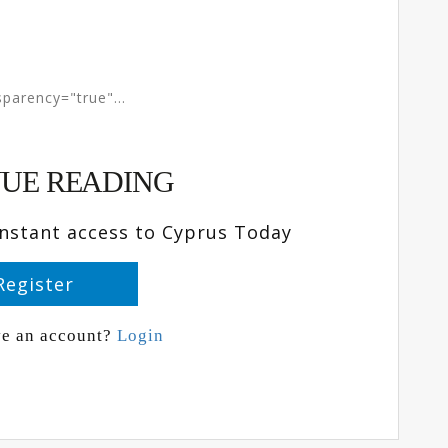
parency="true"...
UE READING
instant access to Cyprus Today
Register
ve an account?
Login