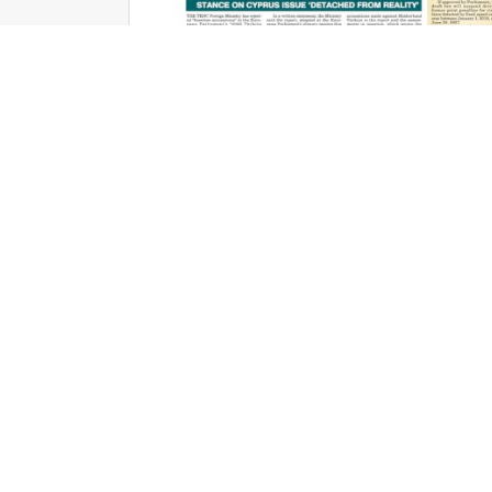
Cyprus Today June 20, 2026 PDFs
Jun 19, 2026