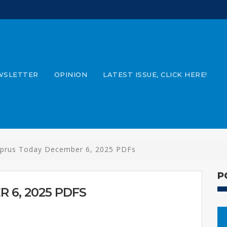
WSLETTER
OPINION
LATEST ISSUE, CLICK HERE!
prus Today December 6, 2025 PDFs
P
 6, 2025 PDFS