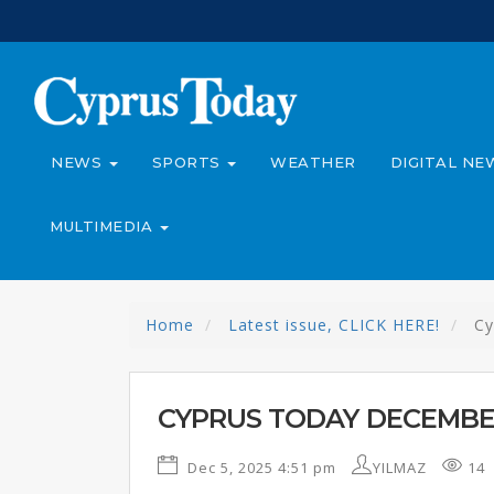
NEWS
SPORTS
WEATHER
DIGITAL NE
MULTIMEDIA
Home
Latest issue, CLICK HERE!
Cy
CYPRUS TODAY DECEMBER
Dec 5, 2025 4:51 pm
YILMAZ
14