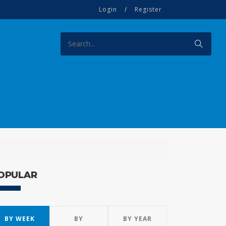
Login
/
Register
OPULAR
BY WEEK
BY
BY YEAR