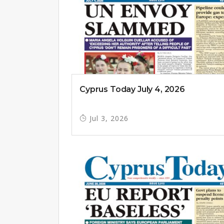
Cyprus Today July 4, 2026
Jul 3, 2026