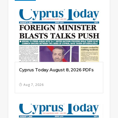
Cyprus Today August 8, 2026 PDFs
Aug 7, 2026