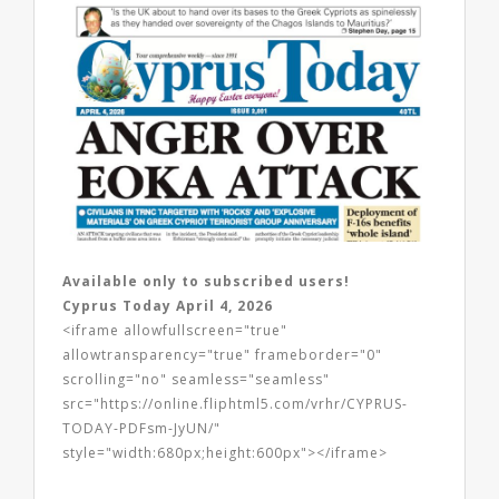
Available only to subscribed users!
Cyprus Today April 4, 2026
<iframe allowfullscreen="true"
allowtransparency="true" frameborder="0"
scrolling="no" seamless="seamless"
src="https://online.fliphtml5.com/vrhr/CYPRUS-
TODAY-PDFsm-JyUN/"
style="width:680px;height:600px"></iframe>