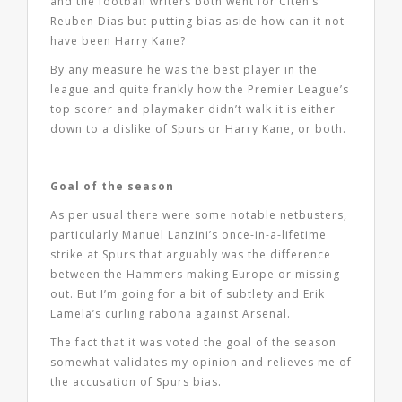
and the football writers both went for Citeh’s
Reuben Dias but putting bias aside how can it not
have been Harry Kane?
By any measure he was the best player in the
league and quite frankly how the Premier League’s
top scorer and playmaker didn’t walk it is either
down to a dislike of Spurs or Harry Kane, or both.
Goal of the season
As per usual there were some notable netbusters,
particularly Manuel Lanzini’s once-in-a-lifetime
strike at Spurs that arguably was the difference
between the Hammers making Europe or missing
out. But I’m going for a bit of subtlety and Erik
Lamela’s curling rabona against Arsenal.
The fact that it was voted the goal of the season
somewhat validates my opinion and relieves me of
the accusation of Spurs bias.