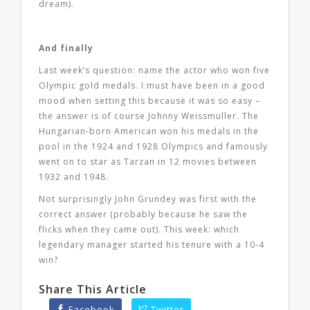
dream).
And finally
Last week’s question: name the actor who won five
Olympic gold medals. I must have been in a good
mood when setting this because it was so easy –
the answer is of course Johnny Weissmuller. The
Hungarian-born American won his medals in the
pool in the 1924 and 1928 Olympics and famously
went on to star as Tarzan in 12 movies between
1932 and 1948.
Not surprisingly John Grundey was first with the
correct answer (probably because he saw the
flicks when they came out). This week: which
legendary manager started his tenure with a 10-4
win?
Share This Article
Facebook
Twitter