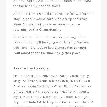
Arsenal, Spurs, West Ham, and Leeds in the chase
for the minor European spots.
At the bottom it’s hard to advocate for Watford to
stay up and it would hardly be a surprise if yet
again Norwich last just one season before
returning to the Championship.
Brentford could be the surprise package this
season but they’ll be vying with Burnley, Wolves
and, given the loss of key players this summer,
Southampton for the final relegation place.
Team of last season
Emiliano Martinez Villa
,
Kyle Walker Citeh, Harry
Maguire United, Reuben Dias Citeh, Ben Chillwell
Chelsea, Kevin De Bruyne Citeh, Bruno Fernandes
United, Harry Kane Spurs, Son Heung-Min Spurs,
Riyad Mahrez City, Mo Salah Liverpool. Manager:
Pep Guardiola Citeh. Player of the season: The PFA