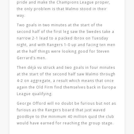
pride and make the Champions League proper,
the only problem is that Malmo stood in their
way.
Two goals in two minutes at the start of the
second half of the first leg saw the Swedes take a
narrow 2-1 lead to a packed Ibrox on Tuesday
night, and with Rangers 1-0 up and facing ten men
at the half things were looking good for Steven
Gerrard’s men.
Then déjà vu struck and two goals in four minutes
at the start of the second half saw Malmo through
4-2 on aggregate, a result which means that once
again the Old Firm find themselves back in Europa
League qualifying.
George Offord will no doubt be furious but not as
furious as the Rangers board that just waved
goodbye to the minimum 40 million quid the club
would have earned for reaching the group stage.