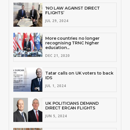
‘NO LAW AGAINST DIRECT
FLIGHTS’
JUL 29, 2024
More countries no longer
recognising TRNC higher
education...
DEC 21, 2020
Tatar calls on UK voters to back
IDS
JUL 1, 2024
UK POLITICIANS DEMAND
DIRECT ERCAN FLIGHTS
JUN 5, 2024