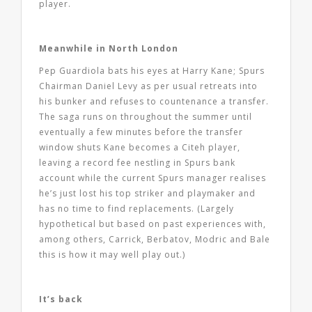
player.
Meanwhile in North London
Pep Guardiola bats his eyes at Harry Kane; Spurs
Chairman Daniel Levy as per usual retreats into
his bunker and refuses to countenance a transfer.
The saga runs on throughout the summer until
eventually a few minutes before the transfer
window shuts Kane becomes a Citeh player,
leaving a record fee nestling in Spurs bank
account while the current Spurs manager realises
he’s just lost his top striker and playmaker and
has no time to find replacements. (Largely
hypothetical but based on past experiences with,
among others, Carrick, Berbatov, Modric and Bale
this is how it may well play out.)
It’s back