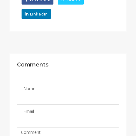
LinkedIn
Comments