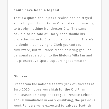
Could have been a legend
That’s a quote about Jack Grealish had he stayed
at his boyhood club Aston Villa instead of moving
to trophy machine Manchester City. The same
could also be said of Harry Kane should his
projected move to Citeh come to fruition. There’s
no doubt that moving to Citeh guarantees
silverware, but will those trophies bring genuine
personal satisfaction to the lifelong Villa fan and
his prospective Spurs-supporting teammate?
Oh dear
Fresh from the national team’s (lack of) success at
Euro 2020, hopes were high for the Old Firm in
this season’s Champions League. Despite Celtic’s
annual humiliation in early qualifying, the previous
week Rangers were expected to salvage Scottish