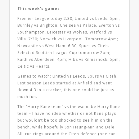
This week’s games
Premier League today 2:30; United vs Leeds. 5pm;
Burnley vs Brighton, Chelsea vs Palace, Everton vs
Southampton, Leicester vs Wolves, Watford vs
Villa. 7:30; Norwich vs Liverpool. Tomorrow 4pm;
Newcastle vs West Ham. 6:30; Spurs vs Citeh.
Selected Scottish League Cup tomorrow 2pm;
Raith vs Aberdeen. 4pm; Hibs vs Kilmarnock. 5pm;
Celtic vs Hearts.
Games to watch: United vs Leeds, Spurs vs Citeh.
Last season Leeds started at Anfield and went
down 4-3 in a cracker; this one could be just as
much fun.
The “Harry Kane team” vs the wannabe Harry Kane
team – I have no idea whether or not Kane plays
but wouldn’t be too shocked to see him on the
bench, while hopefully Son Heung-Min and Dele
Alli run rings around the Citeh defence (one can