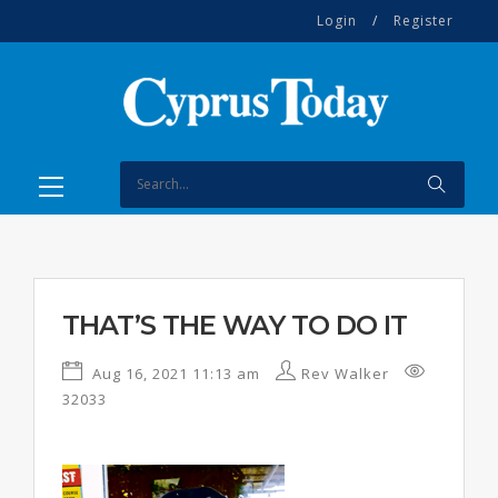
Login
/
Register
THAT’S THE WAY TO DO IT
Aug 16, 2021 11:13 am
Rev Walker
32033