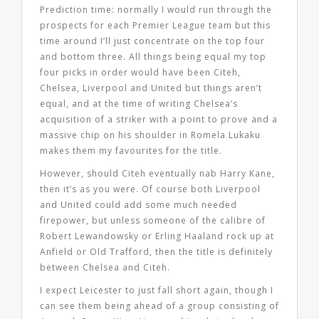
Prediction time: normally I would run through the
prospects for each Premier League team but this
time around I’ll just concentrate on the top four
and bottom three. All things being equal my top
four picks in order would have been Citeh,
Chelsea, Liverpool and United but things aren’t
equal, and at the time of writing Chelsea’s
acquisition of a striker with a point to prove and a
massive chip on his shoulder in Romela Lukaku
makes them my favourites for the title.
However, should Citeh eventually nab Harry Kane,
then it’s as you were. Of course both Liverpool
and United could add some much needed
firepower, but unless someone of the calibre of
Robert Lewandowsky or Erling Haaland rock up at
Anfield or Old Trafford, then the title is definitely
between Chelsea and Citeh.
I expect Leicester to just fall short again, though I
can see them being ahead of a group consisting of