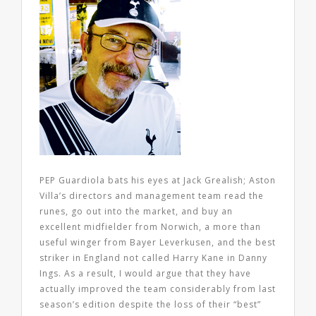
PEP Guardiola bats his eyes at Jack Grealish; Aston
Villa’s directors and management team read the
runes, go out into the market, and buy an
excellent midfielder from Norwich, a more than
useful winger from Bayer Leverkusen, and the best
striker in England not called Harry Kane in Danny
Ings. As a result, I would argue that they have
actually improved the team considerably from last
season’s edition despite the loss of their “best”