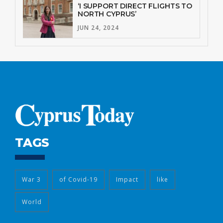
‘I SUPPORT DIRECT FLIGHTS TO
NORTH CYPRUS’
JUN 24, 2024
TAGS
War 3
of Covid-19
Impact
like
World