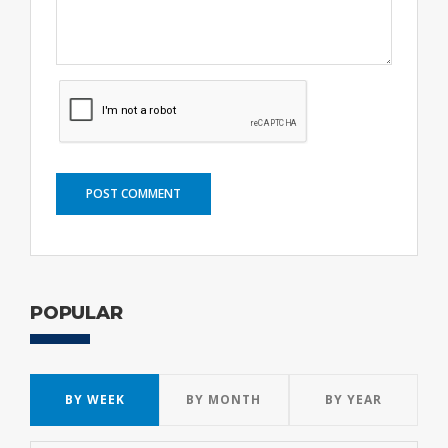
POST COMMENT
POPULAR
BY WEEK
BY MONTH
BY YEAR