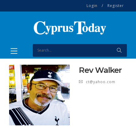
Login
/
Register
Rev Walker
ct@yahoo.com