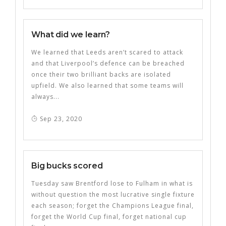
What did we learn?
We learned that Leeds aren’t scared to attack
and that Liverpool’s defence can be breached
once their two brilliant backs are isolated
upfield. We also learned that some teams will
always...
Sep 23, 2020
Big bucks scored
Tuesday saw Brentford lose to Fulham in what is
without question the most lucrative single fixture
each season; forget the Champions League final,
forget the World Cup final, forget national cup