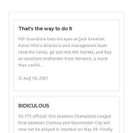
That’s the way to do it
PEP Guardiola bats his eyes at Jack Grealish;
Aston Villa’s directors and management team
read the runes, go out into the market, and buy
an excellent midfielder from Norwich, a more
than useful...
Aug 16, 2021
RIDICULOUS
SO IT’S official: this seasons Champions League
final between Chelsea and Manchester City will
now not be played in İstanbul on May 29. Finally