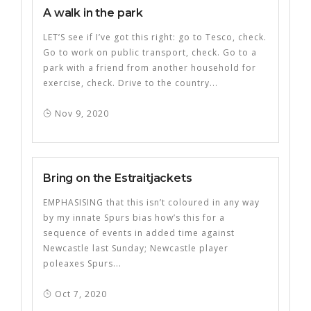
A walk in the park
LET’S see if I’ve got this right: go to Tesco, check.
Go to work on public transport, check. Go to a
park with a friend from another household for
exercise, check. Drive to the country...
Nov 9, 2020
Bring on the Estraitjackets
EMPHASISING that this isn’t coloured in any way
by my innate Spurs bias how’s this for a
sequence of events in added time against
Newcastle last Sunday; Newcastle player
poleaxes Spurs...
Oct 7, 2020