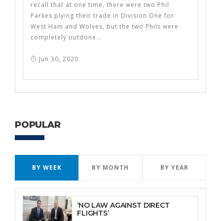
recall that at one time, there were two Phil
Parkes plying their trade in Division One for
West Ham and Wolves, but the two Phils were
completely outdone...
Jun 30, 2020
POPULAR
BY WEEK
BY MONTH
BY YEAR
‘NO LAW AGAINST DIRECT
FLIGHTS’