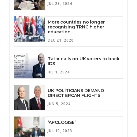
JUL 29, 2024
More countries no longer
recognising TRNC higher
education...
DEC 21, 2020
Tatar calls on UK voters to back
IDS
JUL 1, 2024
UK POLITICIANS DEMAND
DIRECT ERCAN FLIGHTS
JUN 5, 2024
‘APOLOGISE’
JUL 10, 2023