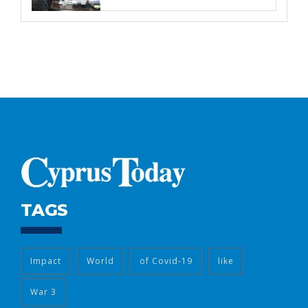
TAGS
Impact
World
of Covid-19
like
War 3