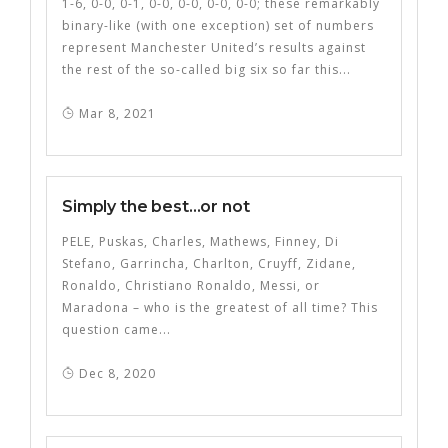
1-6, 0-0, 0-1, 0-0, 0-0, 0-0, 0-0; these remarkably
binary-like (with one exception) set of numbers
represent Manchester United’s results against
the rest of the so-called big six so far this...
Mar 8, 2021
Simply the best…or not
PELE, Puskas, Charles, Mathews, Finney, Di
Stefano, Garrincha, Charlton, Cruyff, Zidane,
Ronaldo, Christiano Ronaldo, Messi, or
Maradona – who is the greatest of all time? This
question came...
Dec 8, 2020