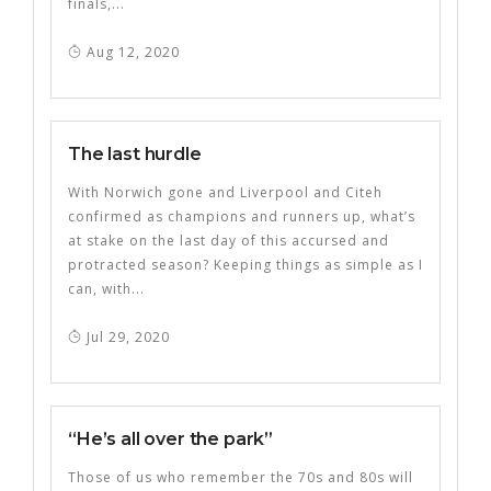
finals,...
Aug 12, 2020
The last hurdle
With Norwich gone and Liverpool and Citeh
confirmed as champions and runners up, what’s
at stake on the last day of this accursed and
protracted season? Keeping things as simple as I
can, with...
Jul 29, 2020
“He’s all over the park”
Those of us who remember the 70s and 80s will