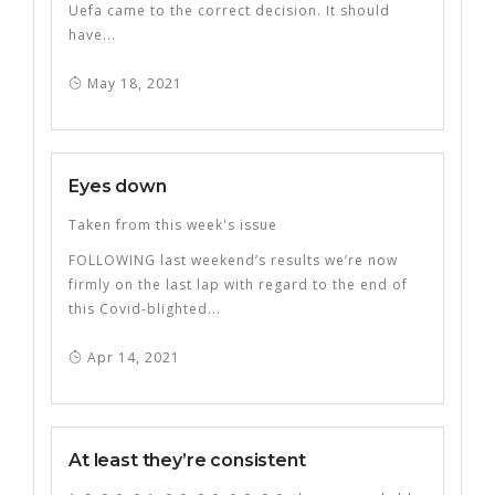
Uefa came to the correct decision. It should
have...
May 18, 2021
Eyes down
Taken from this week's issue
FOLLOWING last weekend’s results we’re now
firmly on the last lap with regard to the end of
this Covid-blighted...
Apr 14, 2021
At least they’re consistent