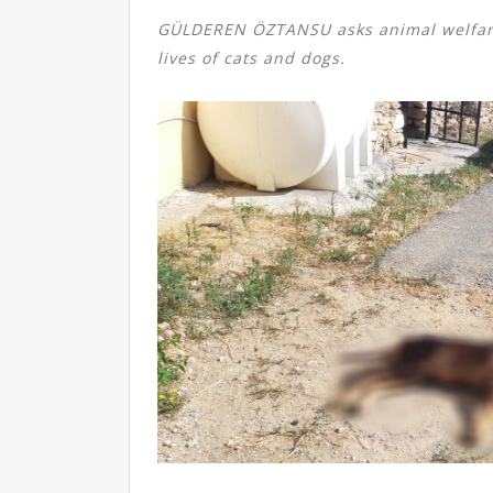
GÜLDEREN ÖZTANSU asks animal welfar
lives of cats and dogs.