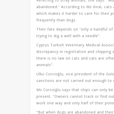
Referring to stray animals, she says: “Mun
abandoned.” According to Ms Kıral, cats a
which makes it harder to care for their p
frequently than dogs.
Their fate depends on “only a handful o
trying to dig a well with a needle”.
Cyprus Turkish Veterinary Medical Associ
discrepancy in registration and chipping 
there is no law on cats and cats are oft
animals”.
Ülkü Cürcioğlu, vice president of the Go
sanctions are not carried out enough to 
Ms Cürcioğlu says that chips can only be 
present. “Owners cannot track or find ou
work one way and only half of their poten
“But when dogs are abandoned and their 