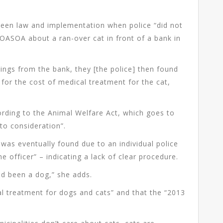
tween law and implementation when police “did not
SOASOA about a ran-over cat in front of a bank in
ings from the bank, they [the police] then found
or the cost of medical treatment for the cat,
.
ording to the Animal Welfare Act, which goes to
nto consideration”.
e was eventually found due to an individual police
the officer” – indicating a lack of clear procedure.
ad been a dog,” she adds.
tial treatment for dogs and cats” and that the “2013