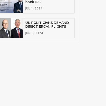
back IDS
JUL 1, 2024
UK POLITICIANS DEMAND
DIRECT ERCAN FLIGHTS
JUN 5, 2024