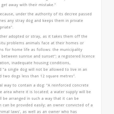
e get away with their mistake.”
ecause, under the authority of its decree passed
ches any stray dog and keeps them in private
priate”.
ether adopted or stray, as it takes them off the
 situ problems animals face at their homes or
s for home life as follows: the municipality
t between sunrise and sunset”; a registered licence
vation, inadequate housing conditions,
“a single dog will not be allowed to live in an
nd two dogs less than 12 square metres”.
al way to contain a dog: “A reinforced concrete
e area where it is located; a water supply will be
ll be arranged in such a way that it can be
on can be provided easily; an owner convicted of a
animal laws’, as well as an owner who has