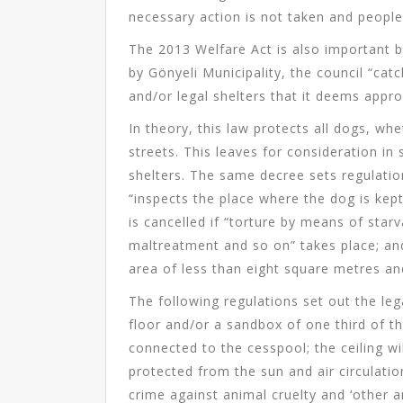
necessary action is not taken and peopl
The 2013 Welfare Act is also important b
by Gönyeli Municipality, the council “cat
and/or legal shelters that it deems appro
In theory, this law protects all dogs, wh
streets. This leaves for consideration in
shelters. The same decree sets regulation
“inspects the place where the dog is kep
is cancelled if “torture by means of star
maltreatment and so on” takes place; and 
area of less than eight square metres a
The following regulations set out the leg
floor and/or a sandbox of one third of th
connected to the cesspool; the ceiling wi
protected from the sun and air circulati
crime against animal cruelty and ‘other 