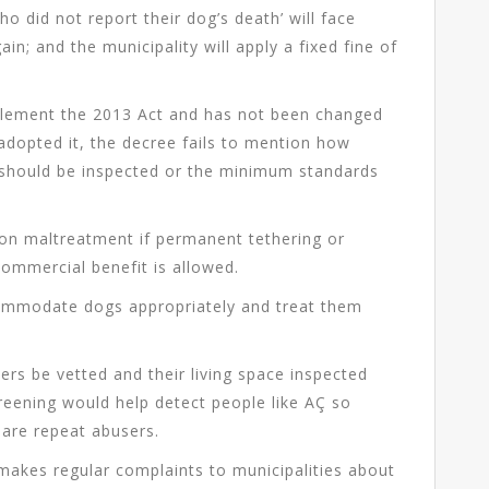
o did not report their dog’s death’ will face
n; and the municipality will apply a fixed fine of
plement the 2013 Act and has not been changed
 adopted it, the decree fails to mention how
 should be inspected or the minimum standards
e on maltreatment if permanent tethering or
 commercial benefit is allowed.
commodate dogs appropriately and treat them
ers be vetted and their living space inspected
creening would help detect people like AÇ so
 are repeat abusers.
makes regular complaints to municipalities about