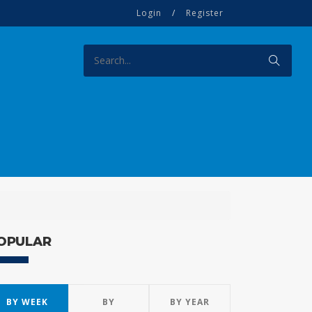
Login
/
Register
OPULAR
BY WEEK
BY
BY YEAR