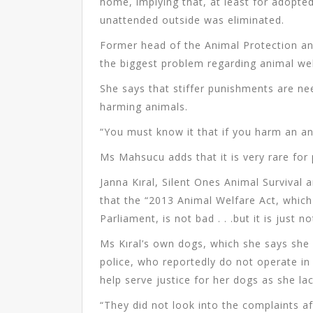
home, implying that, at least for adopted
unattended outside was eliminated.
Former head of the Animal Protection an
the biggest problem regarding animal wel
She says that stiffer punishments are ne
harming animals.
“You must know it that if you harm an an
Ms Mahsucu adds that it is very rare for
Janna Kıral, Silent Ones Animal Surviva
that the “2013 Animal Welfare Act, which 
Parliament, is not bad . . .but it is just 
Ms Kıral’s own dogs, which she says she 
police, who reportedly do not operate in
help serve justice for her dogs as she la
“They did not look into the complaints a