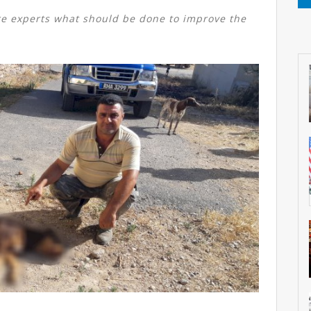
e experts what should be done to improve the