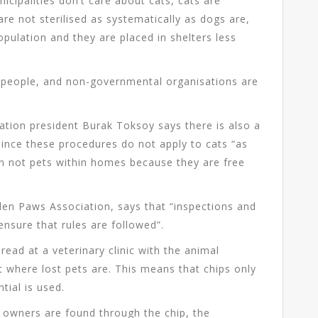
icipalities don’t care about cats, cats are
re not sterilised as systematically as dogs are,
opulation and they are placed in shelters less
f people, and non-governmental organisations are
ation president Burak Toksoy says there is also a
since these procedures do not apply to cats “as
en not pets within homes because they are free
lden Paws Association, says that “inspections and
ensure that rules are followed”.
read at a veterinary clinic with the animal
t where lost pets are. This means that chips only
tial is used.
owners are found through the chip, the