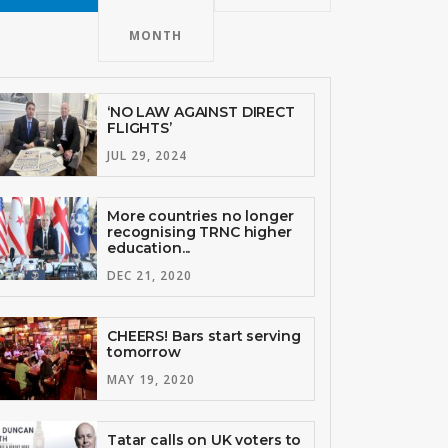
MONTH
‘NO LAW AGAINST DIRECT
FLIGHTS’
JUL 29, 2024
More countries no longer
recognising TRNC higher
education...
DEC 21, 2020
CHEERS! Bars start serving
tomorrow
MAY 19, 2020
Tatar calls on UK voters to