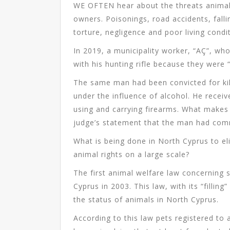
WE OFTEN hear about the threats animals
owners. Poisonings, road accidents, falli
torture, negligence and poor living cond
In 2019, a municipality worker, “AÇ”, wh
with his hunting rifle because they were 
The same man had been convicted for kill
under the influence of alcohol. He recei
using and carrying firearms. What makes 
judge’s statement that the man had co
What is being done in North Cyprus to eli
animal rights on a large scale?
The first animal welfare law concerning 
Cyprus in 2003. This law, with its “filling
the status of animals in North Cyprus.
According to this law pets registered to