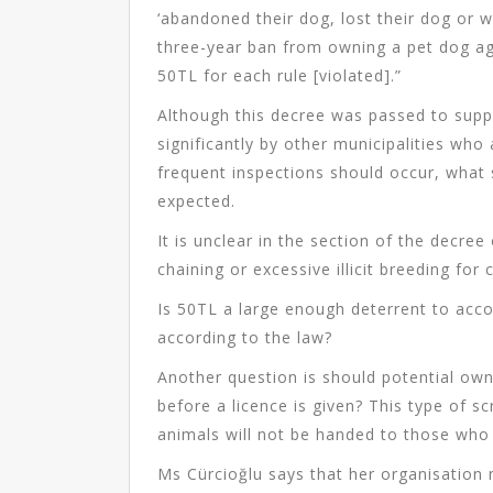
‘abandoned their dog, lost their dog or wh
three-year ban from owning a pet dog agai
50TL for each rule [violated].”
Although this decree was passed to sup
significantly by other municipalities who
frequent inspections should occur, what
expected.
It is unclear in the section of the decre
chaining or excessive illicit breeding for
Is 50TL a large enough deterrent to ac
according to the law?
Another question is should potential own
before a licence is given? This type of s
animals will not be handed to those who
Ms Cürcioğlu says that her organisation 