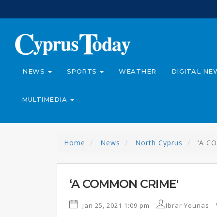
NEWS
SPORTS
WEATHER
DIGITAL NE
MULTIMEDIA
Home
News
North Cyprus
‘A C
‘A COMMON CRIME'
Jan 25, 2021 1:09 pm
Ibrar Younas