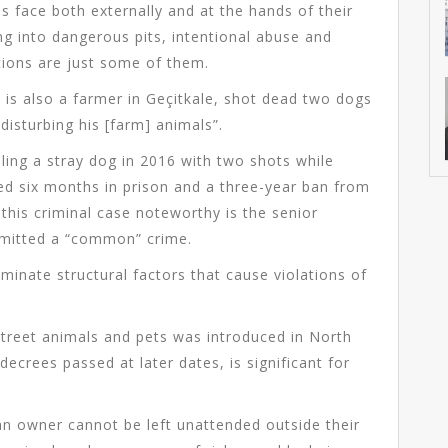
 face both externally and at the hands of their
ng into dangerous pits, intentional abuse and
itions are just some of them.
o is also a farmer in Geçitkale, shot dead two dogs
“disturbing his [farm] animals”.
ing a stray dog in 2016 with two shots while
ved six months in prison and a three-year ban from
this criminal case noteworthy is the senior
mmitted a “common” crime.
minate structural factors that cause violations of
street animals and pets was introduced in North
” decrees passed at later dates, is significant for
 an owner cannot be left unattended outside their