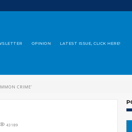
WSLETTER
OPINION
LATEST ISSUE, CLICK HERE!
OMMON CRIME'
P
43189