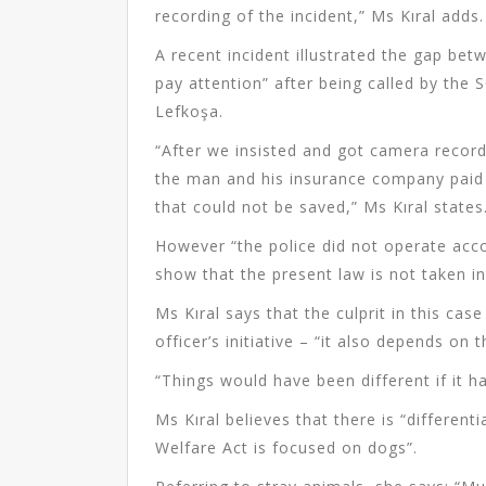
recording of the incident,” Ms Kıral adds.
A recent incident illustrated the gap be
pay attention” after being called by the 
Lefkoşa.
“After we insisted and got camera record
the man and his insurance company paid f
that could not be saved,” Ms Kıral states
However “the police did not operate acc
show that the present law is not taken i
Ms Kıral says that the culprit in this cas
officer’s initiative – “it also depends on 
“Things would have been different if it h
Ms Kıral believes that there is “differen
Welfare Act is focused on dogs”.