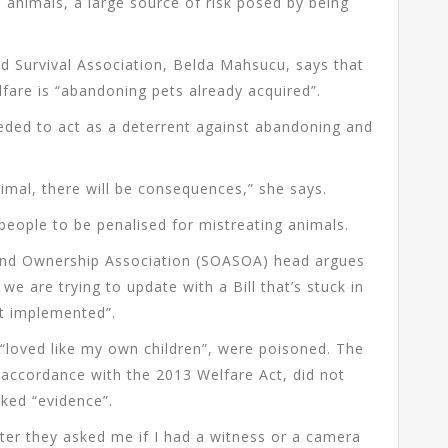
 animals, a large source of risk posed by being
d Survival Association, Belda Mahsucu, says that
fare is “abandoning pets already acquired”.
eded to act as a deterrent against abandoning and
imal, there will be consequences,” she says.
 people to be penalised for mistreating animals.
l and Ownership Association (SOASOA) head argues
we are trying to update with a Bill that’s stuck in
not implemented”.
“loved like my own children”, were poisoned. The
 accordance with the 2013 Welfare Act, did not
cked “evidence”.
fter they asked me if I had a witness or a camera